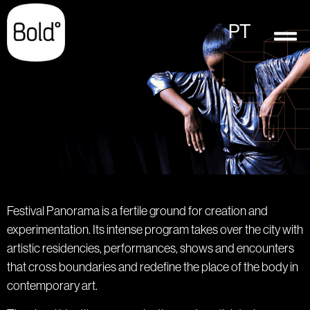
PT
Festival Panorama is a fertile ground for creation and
experimentation. Its intense program takes over the city with
artistic residencies, performances, shows and encounters
that cross boundaries and redefine the place of the body in
contemporary art.