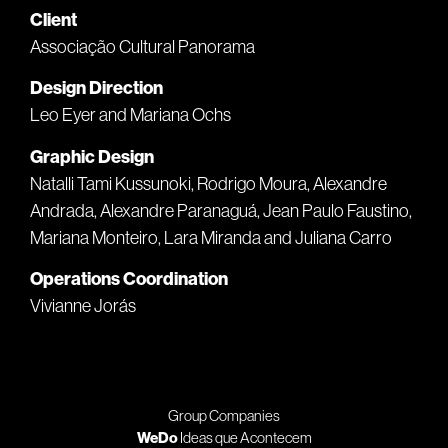
Client
Associação Cultural Panorama
Design Direction
Leo Eyer and Mariana Ochs
Graphic Design
Natalli Tami Kussunoki, Rodrigo Moura, Alexandre
Andrada, Alexandre Paranaguá, Jean Paulo Faustino,
Mariana Monteiro, Lara Miranda and Juliana Carro
Operations Coordination
Vivianne Jorás
Group Companies
WeDo
Ideas que Acontecem