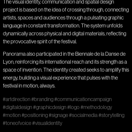
The visual identity, communication and spatial design
project is based on the idea of crossing through, connecting
artists, spaces and audiences through a pulsating graphic
language in constant transformation. The system unfolds
dynamically across physical and digital materials, reflecting
the provocative spirit of the festival.
Panorama also participated in the Biennale de la Danse de
Lyon, reinforcing its international reach and its strength as a
space of invention. The identity created seeks to amplify this
energy, building a visual experience that pulses with the
festival in motion, always.
#artdirection
#branding
#communicationcampaign
#digitaldesign
#graphicdesign
#logo
#methodology
#motion
#positioning
#signage
#socialmedia
#storytelling
#toneofvoice
#visualidentity