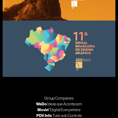
Group Companies
WeDo
Ideas que Acontecem
Movin’
Digital Everywhere
PDV Info
Tudo sob Controle