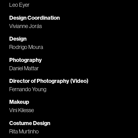
Leo Eyer
Design Coordination
Vivianne Jorás
Design
Rodrigo Moura
Photography
Daniel Mattar
Director of Photography (Video)
Fernando Young
Makeup
Vini Kilesse
Costume Design
Rita Murtinho