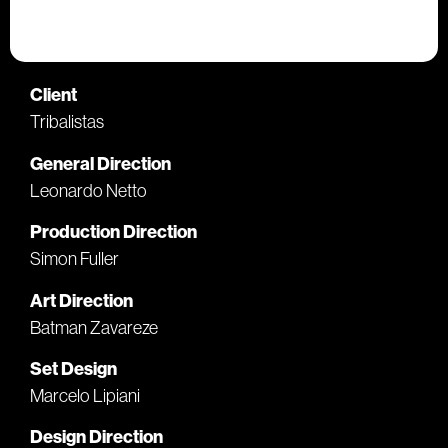
Client
Tribalistas
General Direction
Leonardo Netto
Production Direction
Simon Fuller
Art Direction
Batman Zavareze
Set Design
Marcelo Lipiani
Design Direction