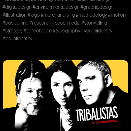
#digitaldesign
#environmentaldesign
#graphicdesign
#illustration
#logo
#merchandising
#methodology
#motion
#positioning
#research
#socialmedia
#storytelling
#strategy
#toneofvoice
#typography
#verbalidentity
#visualidentity