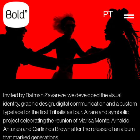
PT
Invited by Batman Zavareze, we developed the visual
identity, graphic design, digital communication and a custom
typeface for the first Tribalistas tour. A rare and symbolic
project celebrating the reunion of Marisa Monte, Arnaldo
Antunes and Carlinhos Brown after the release of an album
that marked generations.