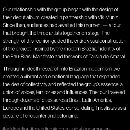
Our relationship with the group began with the design of
their debut album, created in partnership with Vik Muniz.
Since then, audiences had awaited this moment — a tour
that brought the three artists together on stage. The
strength of this reunion guided the entire visual construction
of the project, inspired by the modern Brazilian identity of
the Pau-Brasil Manifesto and the work of Tarsila do Amaral.
Through in-depth research into Brazilian modernism, we
created a vibrant and emotional language that expanded
the idea of collectivity and reflected the group’s essence: a
union of voices, territories and influences. The tour traveled
through dozens of cities across Brazil, Latin America,
Europe and the United States, consolidating Tribalistas as a
gesture of encounter and belonging.
#artdirection
#branding
#communicationcampaign