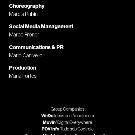
Choreography
Marcia Rubin
Social Media Management
Marco Froner
Communications & PR
Mario Canivello
Production
Maria Fortes
Group Companies
WeDo
Ideas que Acontecem
Movin’
Digital Everywhere
PDV Info
Tudo sob Controle