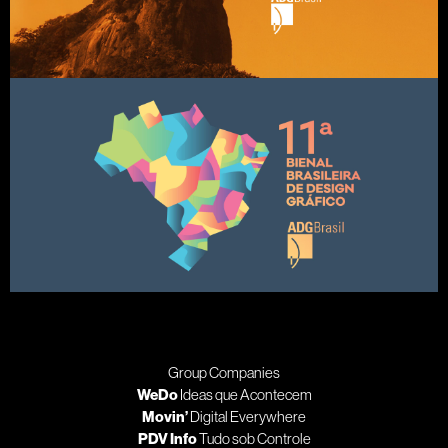
Group Companies
WeDo
Ideas que Acontecem
Movin’
Digital Everywhere
PDV Info
Tudo sob Controle